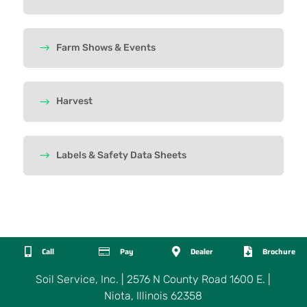
Farm Shows & Events
Harvest
Labels & Safety Data Sheets

Call

Pay

Dealer

Brochure
Soil Service, Inc. | 2576 N County Road 1600 E. |
Niota, Illinois 62358