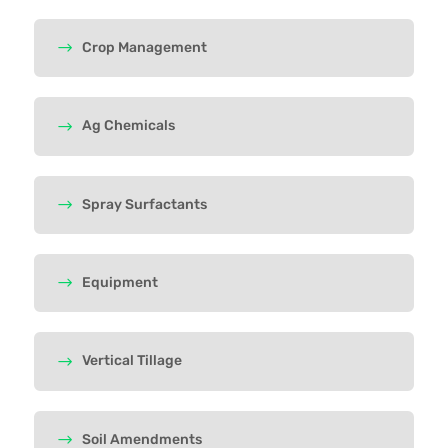
Crop Management
Ag Chemicals
Spray Surfactants
Equipment
Vertical Tillage
Soil Amendments