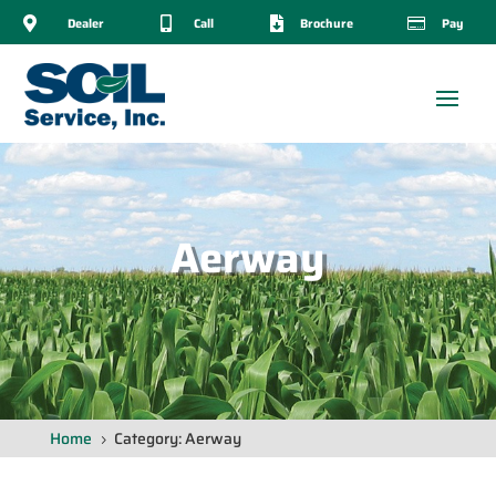

Dealer

Call

Brochure

Pay
Aerway
Home
Category: Aerway
5