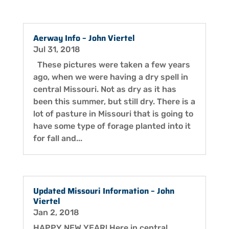
Aerway Info – John Viertel
Jul 31, 2018
These pictures were taken a few years
ago, when we were having a dry spell in
central Missouri. Not as dry as it has
been this summer, but still dry. There is a
lot of pasture in Missouri that is going to
have some type of forage planted into it
for fall and...
Updated Missouri Information – John
Viertel
Jan 2, 2018
HAPPY NEW YEAR! Here in central