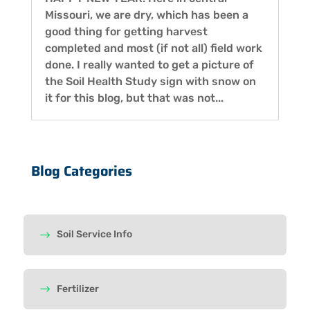
Missouri, we are dry, which has been a
good thing for getting harvest
completed and most (if not all) field work
done. I really wanted to get a picture of
the Soil Health Study sign with snow on
it for this blog, but that was not...
Blog Categories
Soil Service Info
Fertilizer