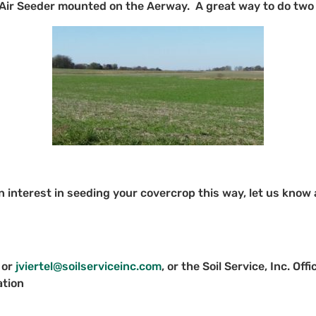
 Air Seeder mounted on the Aerway. A great way to do two 
n interest in seeding your covercrop this way, let us know
 or
jviertel@soilserviceinc.com
, or the Soil Service, Inc. O
ation