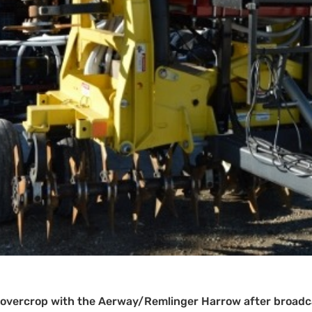
 covercrop with the Aerway/Remlinger Harrow after broadca