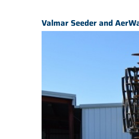
Valmar Seeder and AerWa