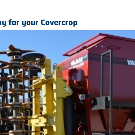
y for your Covercrop