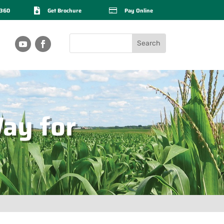
2360

Get Brochure

Pay Online
ay for