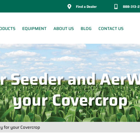

Find a Dealer

888-313-
ODUCTS
EQUIPMENT
ABOUT US
BLOG
CONTACT US
r Seeder and AerW
your Covercrop
 for your Covercrop