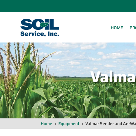
HOME
PR
Valma
Home
Equipment
Valmar Seeder and AerWay
5
5