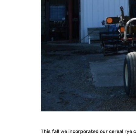
This fall we incorporated our cereal rye