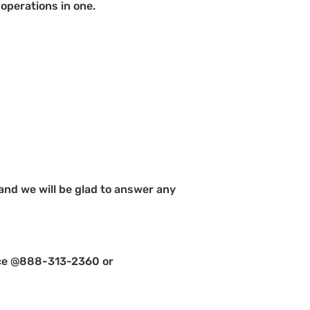
operations in one.
 and we will be glad to answer any
ffice @888-313-2360 or