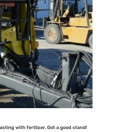
sting with fertlizer. Got a good stand!