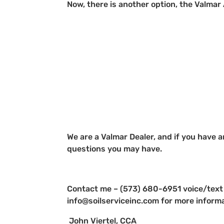
Now, there is another option, the Valmar
We are a Valmar Dealer, and if you have a
questions you may have.
Contact me – (573) 680-6951 voice/text
info@soilserviceinc.com for more inform
John Viertel, CCA