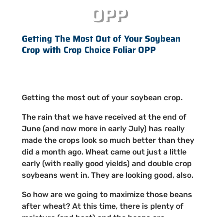
OPP
Getting The Most Out of Your Soybean
Crop with Crop Choice Foliar OPP
Getting the most out of your soybean crop.
The rain that we have received at the end of
June (and now more in early July) has really
made the crops look so much better than they
did a month ago. Wheat came out just a little
early (with really good yields) and double crop
soybeans went in. They are looking good, also.
So how are we going to maximize those beans
after wheat? At this time, there is plenty of