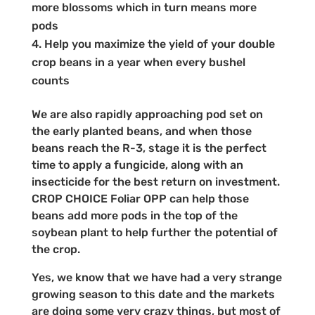
more blossoms which in turn means more
pods
Help you maximize the yield of your double
crop beans in a year when every bushel
counts
We are also rapidly approaching pod set on
the early planted beans, and when those
beans reach the R-3, stage it is the perfect
time to apply a fungicide, along with an
insecticide for the best return on investment.
CROP CHOICE Foliar OPP can help those
beans add more pods in the top of the
soybean plant to help further the potential of
the crop.
Yes, we know that we have had a very strange
growing season to this date and the markets
are doing some very crazy things, but most of