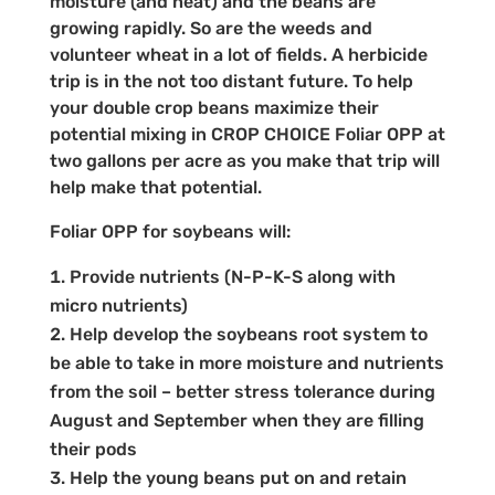
moisture (and heat) and the beans are
growing rapidly. So are the weeds and
volunteer wheat in a lot of fields. A herbicide
trip is in the not too distant future. To help
your double crop beans maximize their
potential mixing in CROP CHOICE Foliar OPP at
two gallons per acre as you make that trip will
help make that potential.
Foliar OPP for soybeans will:
Provide nutrients (N-P-K-S along with
micro nutrients)
Help develop the soybeans root system to
be able to take in more moisture and nutrients
from the soil – better stress tolerance during
August and September when they are filling
their pods
Help the young beans put on and retain