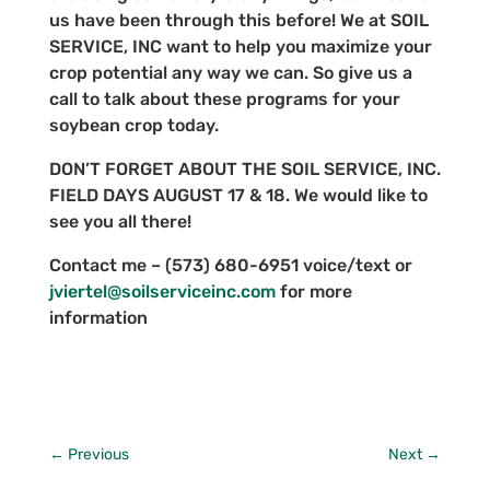
us have been through this before! We at SOIL
SERVICE, INC want to help you maximize your
crop potential any way we can. So give us a
call to talk about these programs for your
soybean crop today.
DON’T FORGET ABOUT THE SOIL SERVICE, INC.
FIELD DAYS AUGUST 17 & 18. We would like to
see you all there!
Contact me – (573) 680-6951 voice/text or
jviertel@soilserviceinc.com
for more
information
←
Previous
Next
→