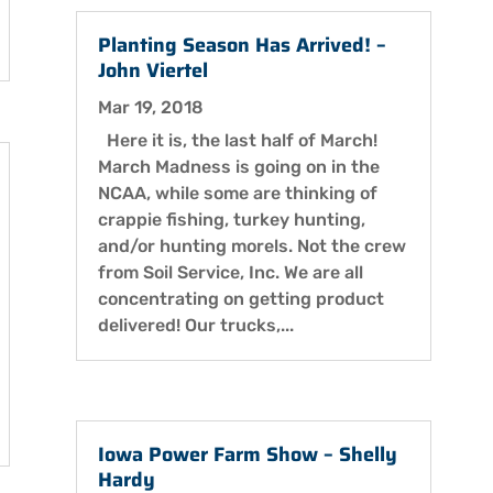
Planting Season Has Arrived! –
John Viertel
Mar 19, 2018
Here it is, the last half of March!
March Madness is going on in the
NCAA, while some are thinking of
crappie fishing, turkey hunting,
and/or hunting morels. Not the crew
from Soil Service, Inc. We are all
concentrating on getting product
delivered! Our trucks,...
Iowa Power Farm Show – Shelly
Hardy