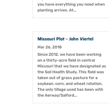
you have everything you need when
planting arrives. At...
Missouri Plot – John Viertel
Mar 26, 2018
Since 2012, we have been working
on a thirty-acre field in central
Missouri that we have designated as
the Soil Health Study. This field was
taken out of grass pasture for a
soybean, corn, and wheat rotation.
The only tillage used has been with
the Aerway/Salford...