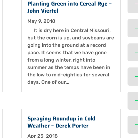
Planting Green into Cereal Rye –
John Viertel
May 9, 2018
It is dry here in Central Missouri,
but the corn is up, and soybeans are
going into the ground at a record
pace. It seems that we have gone
from a long winter, right into
summer as the temps have been in
the low to mid-eighties for several
days. One of our...
Spraying Roundup in Cold
Weather – Derek Porter
Apr 23, 2018