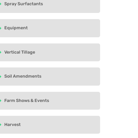
Spray Surfactants
Equipment
Vertical Tillage
Soil Amendments
Farm Shows & Events
Harvest