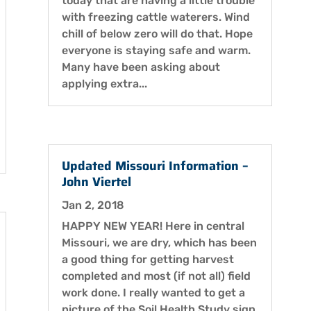
today that are having a little trouble
with freezing cattle waterers. Wind
chill of below zero will do that. Hope
everyone is staying safe and warm.
Many have been asking about
applying extra...
Updated Missouri Information –
John Viertel
Jan 2, 2018
HAPPY NEW YEAR! Here in central
Missouri, we are dry, which has been
a good thing for getting harvest
completed and most (if not all) field
work done. I really wanted to get a
picture of the Soil Health Study sign