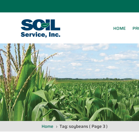
HOME
PR
Home
Tag: soybeans
( Page 3 )
5