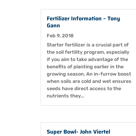
Fertilizer Information – Tony
Gann
Feb 9, 2018
Starter fertilizer is a crucial part of
the soil fertility program, especially
if you aim to take advantage of the
benefits of planting earlier in the
growing season. An in-furrow boost
when soils are cold and wet ensures
seeds have direct access to the
nutrients they...
Super Bowl- John Viertel