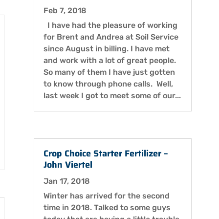
Feb 7, 2018
I have had the pleasure of working
for Brent and Andrea at Soil Service
since August in billing. I have met
and work with a lot of great people.
So many of them I have just gotten
to know through phone calls. Well,
last week I got to meet some of our...
Crop Choice Starter Fertilizer –
John Viertel
Jan 17, 2018
Winter has arrived for the second
time in 2018. Talked to some guys