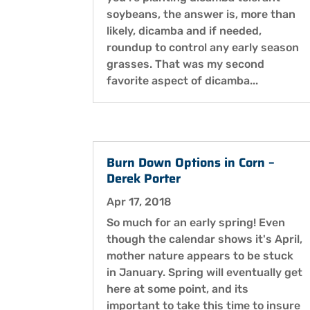
soybeans, the answer is, more than
likely, dicamba and if needed,
roundup to control any early season
grasses. That was my second
favorite aspect of dicamba...
Burn Down Options in Corn –
Derek Porter
Apr 17, 2018
So much for an early spring! Even
though the calendar shows it's April,
mother nature appears to be stuck
in January. Spring will eventually get
here at some point, and its
important to take this time to insure