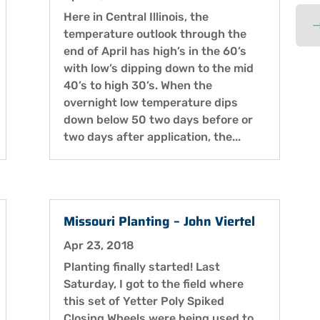
Here in Central Illinois, the
temperature outlook through the
end of April has high’s in the 60’s
with low’s dipping down to the mid
40’s to high 30’s. When the
overnight low temperature dips
down below 50 two days before or
two days after application, the...
Missouri Planting – John Viertel
Apr 23, 2018
Planting finally started! Last
Saturday, I got to the field where
this set of Yetter Poly Spiked
Closing Wheels were being used to