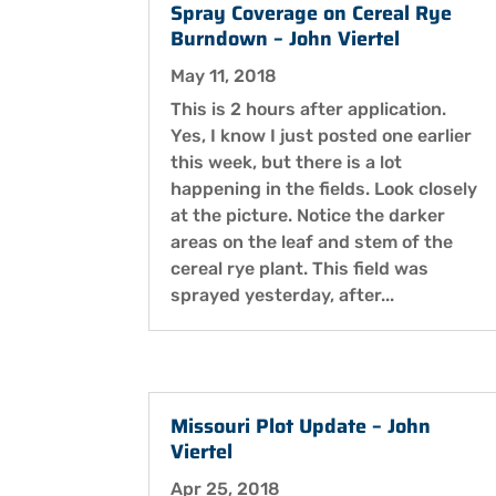
Spray Coverage on Cereal Rye
Burndown – John Viertel
May 11, 2018
This is 2 hours after application.
Yes, I know I just posted one earlier
this week, but there is a lot
happening in the fields. Look closely
at the picture. Notice the darker
areas on the leaf and stem of the
cereal rye plant. This field was
sprayed yesterday, after...
Missouri Plot Update – John
Viertel
Apr 25, 2018