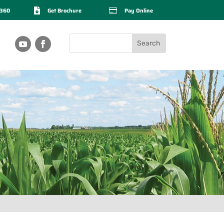
2360

Get Brochure

Pay Online