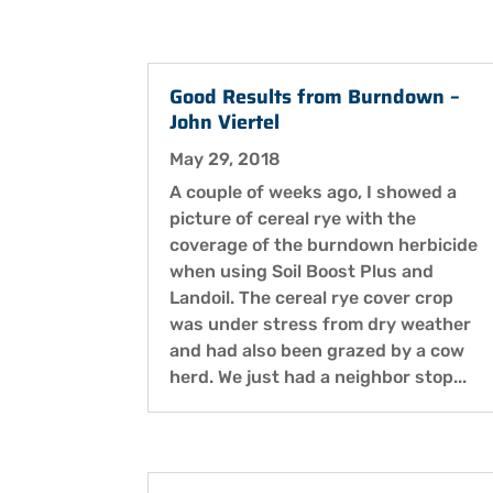
Good Results from Burndown –
John Viertel
May 29, 2018
A couple of weeks ago, I showed a
picture of cereal rye with the
coverage of the burndown herbicide
when using Soil Boost Plus and
Landoil. The cereal rye cover crop
was under stress from dry weather
and had also been grazed by a cow
herd. We just had a neighbor stop...