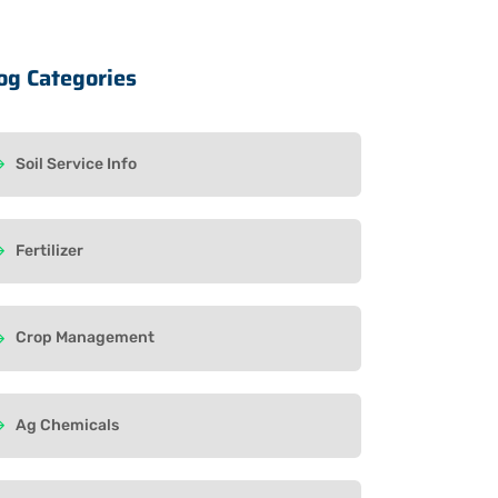
og Categories
Soil Service Info
Fertilizer
Crop Management
Ag Chemicals