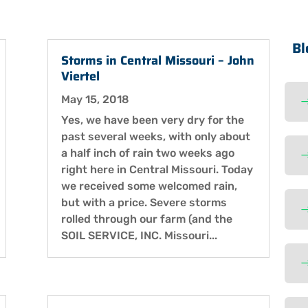
Bl
Storms in Central Missouri – John
Viertel
May 15, 2018
Yes, we have been very dry for the
past several weeks, with only about
a half inch of rain two weeks ago
right here in Central Missouri. Today
we received some welcomed rain,
but with a price. Severe storms
rolled through our farm (and the
SOIL SERVICE, INC. Missouri...