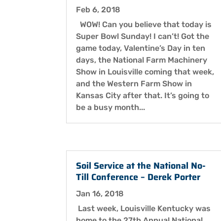
Feb 6, 2018
WOW! Can you believe that today is
Super Bowl Sunday! I can’t! Got the
game today, Valentine’s Day in ten
days, the National Farm Machinery
Show in Louisville coming that week,
and the Western Farm Show in
Kansas City after that. It’s going to
be a busy month...
Soil Service at the National No-
Till Conference – Derek Porter
Jan 16, 2018
Last week, Louisville Kentucky was
home to the 27th Annual National