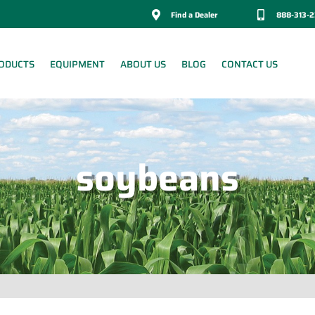

Find a Dealer

888-313-
ODUCTS
EQUIPMENT
ABOUT US
BLOG
CONTACT US
soybeans