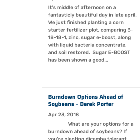
It's middle of afternoon on a
fantasticly beautiful day in late april.
We just finished planting a corn
starter fertilizer plot, comparing 3-
18-18-1, zinc, sugar e-boost, along
with liquid bacteria concentrate,
and soil restored. Sugar E-BOOST
has been shown a good...
Burndown Options Ahead of
Soybeans – Derek Porter
Apr 23, 2018
What are your options for a
burndown ahead of soybeans? If
you're planting dicamba tolerant