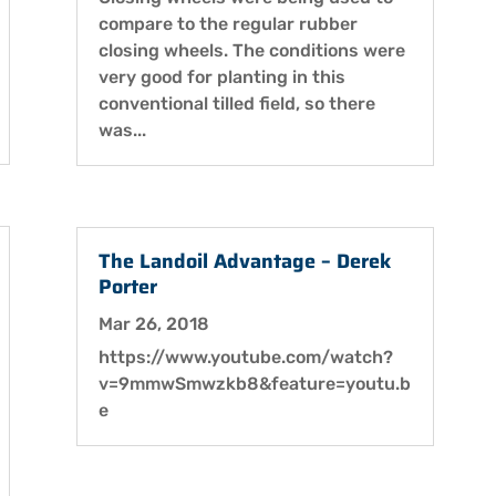
compare to the regular rubber
closing wheels. The conditions were
very good for planting in this
conventional tilled field, so there
was...
The Landoil Advantage – Derek
Porter
Mar 26, 2018
https://www.youtube.com/watch?
v=9mmwSmwzkb8&feature=youtu.b
e